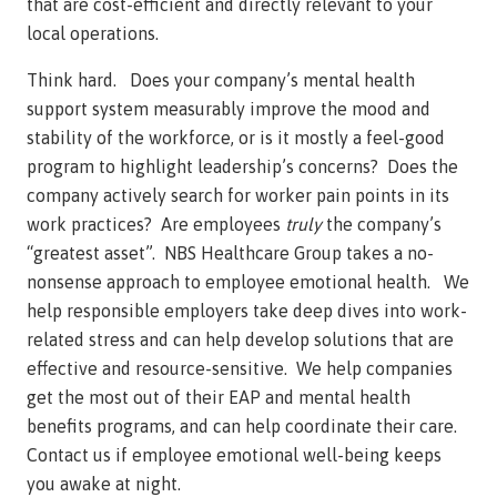
that are cost-efficient and directly relevant to your
local operations.
Think hard. Does your company’s mental health
support system measurably improve the mood and
stability of the workforce, or is it mostly a feel-good
program to highlight leadership’s concerns? Does the
company actively search for worker pain points in its
work practices? Are employees
truly
the company’s
“greatest asset”. NBS Healthcare Group takes a no-
nonsense approach to employee emotional health. We
help responsible employers take deep dives into work-
related stress and can help develop solutions that are
effective and resource-sensitive. We help companies
get the most out of their EAP and mental health
benefits programs, and can help coordinate their care.
Contact us if employee emotional well-being keeps
you awake at night.