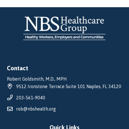
Contact
Robert Goldsmith, M.D., MPH
9512 Ironstone Terrace Suite 101 Naples, FL 34120
203-561-9040
rob@nbshealth.org
Quick Links