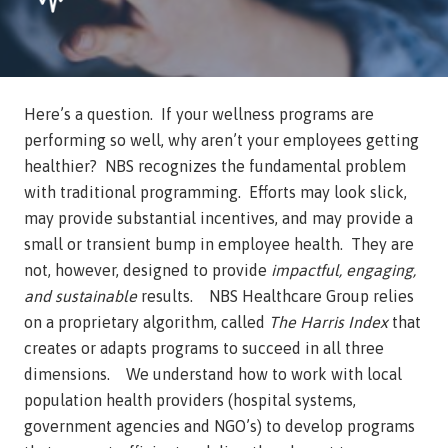
Here’s a question. If your wellness programs are
performing so well, why aren’t your employees getting
healthier? NBS recognizes the fundamental problem
with traditional programming. Efforts may look slick,
may provide substantial incentives, and may provide a
small or transient bump in employee health. They are
not, however, designed to provide
impactful, engaging,
and sustainable
results. NBS Healthcare Group relies
on a proprietary algorithm, called
The Harris Index
that
creates or adapts programs to succeed in all three
dimensions. We understand how to work with local
population health providers (hospital systems,
government agencies and NGO’s) to develop programs