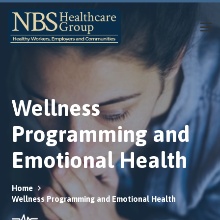
Wellness
Programming and
Emotional Health
Home
Wellness Programming and Emotional Health